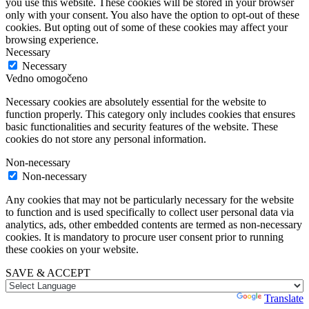
you use this website. These cookies will be stored in your browser
only with your consent. You also have the option to opt-out of these
cookies. But opting out of some of these cookies may affect your
browsing experience.
Necessary
Necessary
Vedno omogočeno
Necessary cookies are absolutely essential for the website to
function properly. This category only includes cookies that ensures
basic functionalities and security features of the website. These
cookies do not store any personal information.
Non-necessary
Non-necessary
Any cookies that may not be particularly necessary for the website
to function and is used specifically to collect user personal data via
analytics, ads, other embedded contents are termed as non-necessary
cookies. It is mandatory to procure user consent prior to running
these cookies on your website.
SAVE & ACCEPT
Powered by
Translate