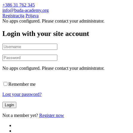
+386 31 762 345
info@buda-academy.org
Registracija
Prijava
No apps configured. Please contact your administrator.
Login with your site account
No apps configured. Please contact your administrator.
Remember me
Lost your password?
Not a member yet?
Register now