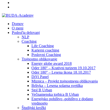
Domov
O meni
Področja delovanj
NLP
Coaching
Life Coaching
Karierni coaching
Poslovni Coaching
Trajnostno oblikovanje
Energy globe award 2018
Oder 180° – Krativni turizem 19.10.2017
Oder 180° – Lesena ikona 18.10.2017
DiVi Panel
Miznica – Projekt trajnostnega oblikovanja
Brlivka – Lesena solarna svetilka
Stol B Urban
Večnamenska torbica B Urban
Energijsko pohištvo -pohištvo z dodano
vrednostjo
Študijski krožki