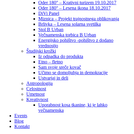
Oder 180° – Krativni turizem 19.10.2017
Oder 180° – Lesena ikona 18.10.2017
DiVi Panel
Miznica – Projekt trajnostnega oblikovanja
Brlivka – Lesena solarna svetilka
Stol B Urban
Večnamenska torbica B Urban
Energijsko pohištvo -pohištvo z dodano
vrednostjo
Študijski krožki
Iz odpadka do produkta
Etno – fletno
Sam svoje sreče kovač
Učimo se domoljubja in demokracije
Ustvarjaj in deli
Antropologija
Celostnost
Umetnost
Kreativnost
Uporabnost kosa tkanine, ki je lahko
večnamenska
Events
Blog
Kontakt