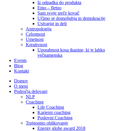
Iz odpadka do produkta
Etno – fletno
Sam svoje sreče kovač
Učimo se domoljubja in demokracije
Ustvarjaj in deli
Antropologija
Celostnost
Umetnost
Kreativnost
Uporabnost kosa tkanine, ki je lahko
večnamenska
Events
Blog
Kontakt
Domov
O meni
Področja delovanj
NLP
Coaching
Life Coaching
Karierni coaching
Poslovni Coaching
Trajnostno oblikovanje
Energy globe award 2018