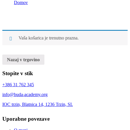
Domov
Cart
Cart
Vaša košarica je trenutno prazna.
Nazaj v trgovino
Stopite v stik
+386 31 762 345
info@buda-academy.org
IOC trzin, Blatnica 14, 1236 Trzin, SI.
Uporabne povezave