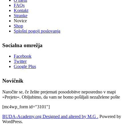
O meni
FAQs
Kontakt
Stranke
Novice
Shop
Splošni pogoji poslovanja
Socialna omrežja
Facebook
Twitter
Google Plus
Novičnik
Naročite se, če želite prejemati posodobitve neposredno v mapi
»Prejeto«. Obljubimo, da vam ne bomo pošiljali nezaželene pošte
[mc4wp_form id="3101"]
BUDA-Academy.org
Designed and altered by M.G .
Powered by
WordPress.