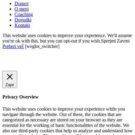
Domov
O meni
Coaching
Dogodki
Kontakt
This website uses cookies to improve your experience. We'll assume
you're ok with this, but you can opt-out if you wish.
Sprejmi
Zavrni
Preberi več
[weglot_switcher]
Zapri
Privacy Overview
This website uses cookies to improve your experience while you
navigate through the website. Out of these, the cookies that are
categorized as necessary are stored on your browser as they are
essential for the working of basic functionalities of the website. We
also use third-party cookies that help us analyze and understand how