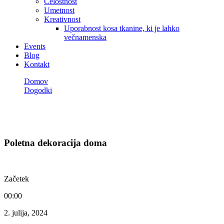
Celostnost
Umetnost
Kreativnost
Uporabnost kosa tkanine, ki je lahko
večnamenska
Events
Blog
Kontakt
Domov
Dogodki
Poletna dekoracija doma
Dogodki
Poletna dekoracija doma
Začetek
00:00
2. julija, 2024