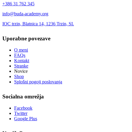
+386 31 762 345
info@buda-academy.org
IOC trzin, Blatnica 14, 1236 Trzin, SI.
Uporabne povezave
O meni
FAQs
Kontakt
Stranke
Novice
Shop
Splošni pogoji poslovanja
Socialna omrežja
Facebook
Twitter
Google Plus