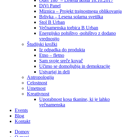
Oder 180° – Lesena ikona 18.10.2017
DiVi Panel
Miznica – Projekt trajnostnega oblikovanja
Brlivka – Lesena solarna svetilka
Stol B Urban
Večnamenska torbica B Urban
Energijsko pohištvo -pohištvo z dodano
vrednostjo
Študijski krožki
Iz odpadka do produkta
Etno – fletno
Sam svoje sreče kovač
Učimo se domoljubja in demokracije
Ustvarjaj in deli
Antropologija
Celostnost
Umetnost
Kreativnost
Uporabnost kosa tkanine, ki je lahko
večnamenska
Events
Blog
Kontakt
Domov