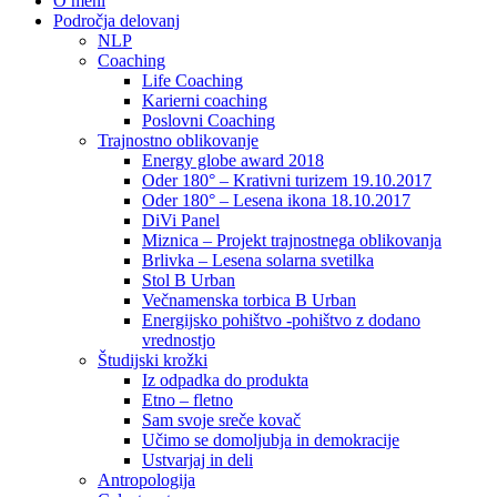
O meni
Področja delovanj
NLP
Coaching
Life Coaching
Karierni coaching
Poslovni Coaching
Trajnostno oblikovanje
Energy globe award 2018
Oder 180° – Krativni turizem 19.10.2017
Oder 180° – Lesena ikona 18.10.2017
DiVi Panel
Miznica – Projekt trajnostnega oblikovanja
Brlivka – Lesena solarna svetilka
Stol B Urban
Večnamenska torbica B Urban
Energijsko pohištvo -pohištvo z dodano
vrednostjo
Študijski krožki
Iz odpadka do produkta
Etno – fletno
Sam svoje sreče kovač
Učimo se domoljubja in demokracije
Ustvarjaj in deli
Antropologija