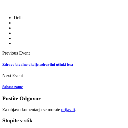
Deli:
Previous Event
Zdravo bivalno okolje, zdravilni učinki lesa
Next Event
Sobota zame
Pustite Odgovor
Za objavo komentarja se morate
prijaviti
.
Stopite v stik