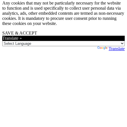
Any cookies that may not be particularly necessary for the website
to function and is used specifically to collect user personal data via
analytics, ads, other embedded contents are termed as non-necessary
cookies. It is mandatory to procure user consent prior to running
these cookies on your website.
SAVE & ACCEPT
Translate »
Powered by
Translate