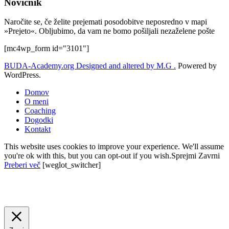
Novičnik
Naročite se, če želite prejemati posodobitve neposredno v mapi
»Prejeto«. Obljubimo, da vam ne bomo pošiljali nezaželene pošte
[mc4wp_form id="3101"]
BUDA-Academy.org
Designed and altered by M.G .
Powered by
WordPress.
Domov
O meni
Coaching
Dogodki
Kontakt
This website uses cookies to improve your experience. We'll assume
you're ok with this, but you can opt-out if you wish.
Sprejmi
Zavrni
Preberi več
[weglot_switcher]