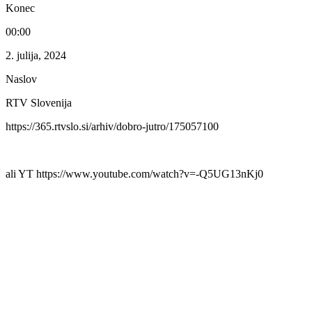
Konec
00:00
2. julija, 2024
Naslov
RTV Slovenija
https://365.rtvslo.si/arhiv/dobro-jutro/175057100
ali YT https://www.youtube.com/watch?v=-Q5UG13nKj0