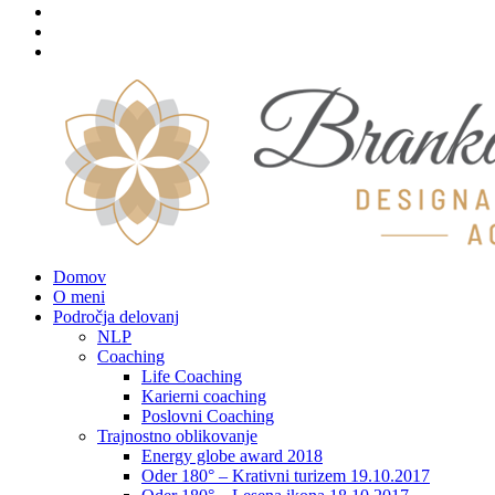
Domov
O meni
Področja delovanj
NLP
Coaching
Life Coaching
Karierni coaching
Poslovni Coaching
Trajnostno oblikovanje
Energy globe award 2018
Oder 180° – Krativni turizem 19.10.2017