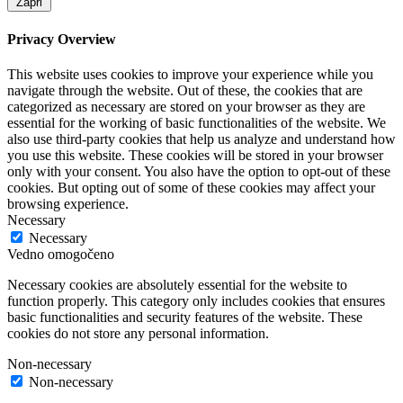
Zapri
Privacy Overview
This website uses cookies to improve your experience while you
navigate through the website. Out of these, the cookies that are
categorized as necessary are stored on your browser as they are
essential for the working of basic functionalities of the website. We
also use third-party cookies that help us analyze and understand how
you use this website. These cookies will be stored in your browser
only with your consent. You also have the option to opt-out of these
cookies. But opting out of some of these cookies may affect your
browsing experience.
Necessary
Necessary
Vedno omogočeno
Necessary cookies are absolutely essential for the website to
function properly. This category only includes cookies that ensures
basic functionalities and security features of the website. These
cookies do not store any personal information.
Non-necessary
Non-necessary