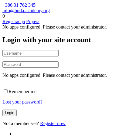
+386 31 762 345
info@buda-academy.org
0
Registracija
Prijava
No apps configured. Please contact your administrator.
Login with your site account
No apps configured. Please contact your administrator.
Remember me
Lost your password?
Not a member yet?
Register now