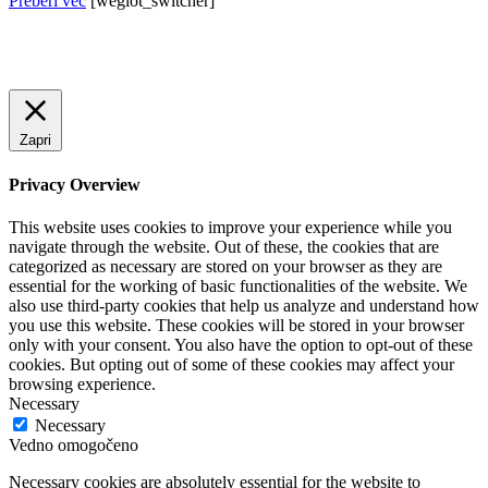
Preberi več
[weglot_switcher]
Zapri
Privacy Overview
This website uses cookies to improve your experience while you
navigate through the website. Out of these, the cookies that are
categorized as necessary are stored on your browser as they are
essential for the working of basic functionalities of the website. We
also use third-party cookies that help us analyze and understand how
you use this website. These cookies will be stored in your browser
only with your consent. You also have the option to opt-out of these
cookies. But opting out of some of these cookies may affect your
browsing experience.
Necessary
Necessary
Vedno omogočeno
Necessary cookies are absolutely essential for the website to