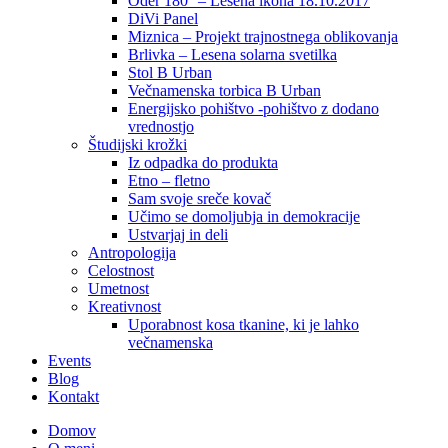
Oder 180° – Lesena ikona 18.10.2017
DiVi Panel
Miznica – Projekt trajnostnega oblikovanja
Brlivka – Lesena solarna svetilka
Stol B Urban
Večnamenska torbica B Urban
Energijsko pohištvo -pohištvo z dodano
vrednostjo
Študijski krožki
Iz odpadka do produkta
Etno – fletno
Sam svoje sreče kovač
Učimo se domoljubja in demokracije
Ustvarjaj in deli
Antropologija
Celostnost
Umetnost
Kreativnost
Uporabnost kosa tkanine, ki je lahko
večnamenska
Events
Blog
Kontakt
Domov