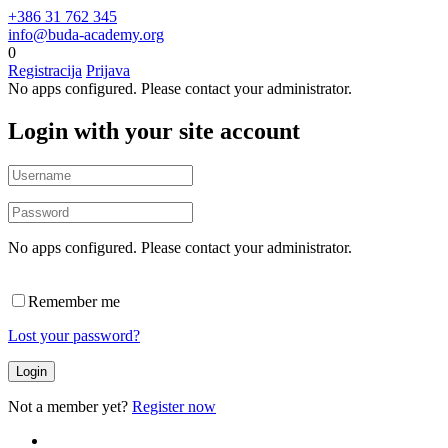
+386 31 762 345
info@buda-academy.org
0
Registracija
Prijava
No apps configured. Please contact your administrator.
Login with your site account
No apps configured. Please contact your administrator.
Remember me
Lost your password?
Not a member yet?
Register now