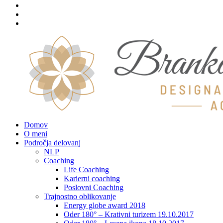
Domov
O meni
Področja delovanj
NLP
Coaching
Life Coaching
Karierni coaching
Poslovni Coaching
Trajnostno oblikovanje
Energy globe award 2018
Oder 180° – Krativni turizem 19.10.2017