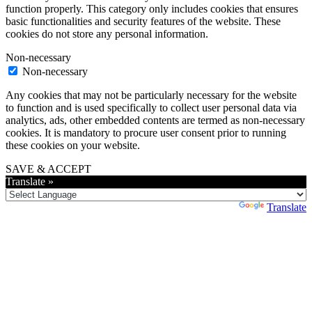
function properly. This category only includes cookies that ensures
basic functionalities and security features of the website. These
cookies do not store any personal information.
Non-necessary
Non-necessary
Any cookies that may not be particularly necessary for the website
to function and is used specifically to collect user personal data via
analytics, ads, other embedded contents are termed as non-necessary
cookies. It is mandatory to procure user consent prior to running
these cookies on your website.
SAVE & ACCEPT
Translate »
Powered by
Translate