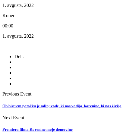
1. avgusta, 2022
Konec
00:00
1. avgusta, 2022
Deli:
Previous Event
Ob bistrem potočku je mlin; vode, ki nas vodijo, korenine, ki nas živijo
Next Event
Premiera filma Korenine moje domovine