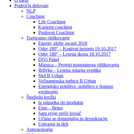
O meni
Področja delovanj
NLP
Coaching
Life Coaching
Karierni coaching
Poslovni Coaching
Trajnostno oblikovanje
Energy globe award 2018
Oder 180° – Krativni turizem 19.10.2017
Oder 180° – Lesena ikona 18.10.2017
DiVi Panel
Miznica – Projekt trajnostnega oblikovanja
Brlivka – Lesena solarna svetilka
Stol B Urban
Večnamenska torbica B Urban
Energijsko pohištvo -pohištvo z dodano
vrednostjo
Študijski krožki
Iz odpadka do produkta
Etno – fletno
Sam svoje sreče kovač
Učimo se domoljubja in demokracije
Ustvarjaj in deli
Antropologija