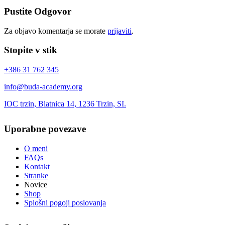
Pustite Odgovor
Za objavo komentarja se morate
prijaviti
.
Stopite v stik
+386 31 762 345
info@buda-academy.org
IOC trzin, Blatnica 14, 1236 Trzin, SI.
Uporabne povezave
O meni
FAQs
Kontakt
Stranke
Novice
Shop
Splošni pogoji poslovanja