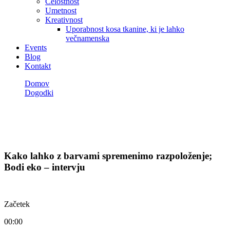
Celostnost
Umetnost
Kreativnost
Uporabnost kosa tkanine, ki je lahko
večnamenska
Events
Blog
Kontakt
Domov
Dogodki
Kako lahko z barvami spremenimo razpoloženje; Bodi eko –
intervju
Dogodki
Kako lahko z barvami spremenimo razpoloženje;
Bodi eko – intervju
Začetek
00:00