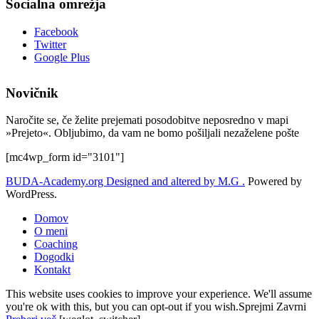
Socialna omrežja
Facebook
Twitter
Google Plus
Novičnik
Naročite se, če želite prejemati posodobitve neposredno v mapi
»Prejeto«. Obljubimo, da vam ne bomo pošiljali nezaželene pošte
[mc4wp_form id="3101"]
BUDA-Academy.org
Designed and altered by M.G .
Powered by
WordPress.
Domov
O meni
Coaching
Dogodki
Kontakt
This website uses cookies to improve your experience. We'll assume
you're ok with this, but you can opt-out if you wish.
Sprejmi
Zavrni