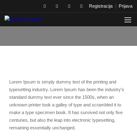
Registracija
Prijava
Lorem Ipsum is simply dummy text of the printing and
typesetting industry. Lorem Ipsum has been the industry’s
standard dummy text ever since the 1500s, when an
unknown printer took a galley of type and scrambled it to
make a type specimen book. It has survived not only five
centuries, but also the leap into electronic typesetting,
remaining essentially unchanged.