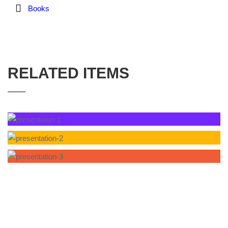
Books
RELATED ITEMS