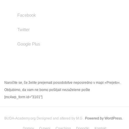
Facebook
Twitter
Google Plus
NOVIČNIK
Naročite se, če želite prejemati posodobitve neposredno v mapi »Prejeto«.
Obljubimo, da vam ne bomo pošiljali nezaželene pošte
[mc4wp_form id="3101"]
BUDA-Academy.org
Designed and altered by M.G .
Powered by WordPress.
Domov
O meni
Coaching
Dogodki
Kontakt