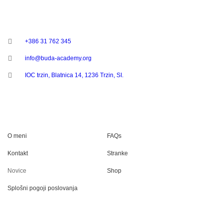
STOPITE V STIK
+386 31 762 345
info@buda-academy.org
IOC trzin, Blatnica 14, 1236 Trzin, SI.
UPORABNE POVEZAVE
O meni
FAQs
Kontakt
Stranke
Novice
Shop
Splošni pogoji poslovanja
SOCIALNA OMREŽJA