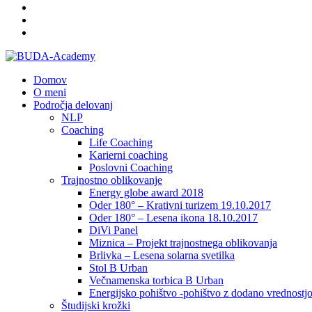
Domov
O meni
Področja delovanj
NLP
Coaching
Life Coaching
Karierni coaching
Poslovni Coaching
Trajnostno oblikovanje
Energy globe award 2018
Oder 180° – Krativni turizem 19.10.2017
Oder 180° – Lesena ikona 18.10.2017
DiVi Panel
Miznica – Projekt trajnostnega oblikovanja
Brlivka – Lesena solarna svetilka
Stol B Urban
Večnamenska torbica B Urban
Energijsko pohištvo -pohištvo z dodano vrednostj
Študijski krožki