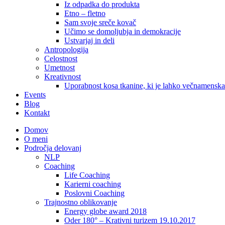
Iz odpadka do produkta
Etno – fletno
Sam svoje sreče kovač
Učimo se domoljubja in demokracije
Ustvarjaj in deli
Antropologija
Celostnost
Umetnost
Kreativnost
Uporabnost kosa tkanine, ki je lahko večnamenska
Events
Blog
Kontakt
Domov
O meni
Področja delovanj
NLP
Coaching
Life Coaching
Karierni coaching
Poslovni Coaching
Trajnostno oblikovanje
Energy globe award 2018
Oder 180° – Krativni turizem 19.10.2017