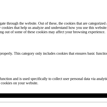
e through the website. Out of these, the cookies that are categorized a
rty cookies that help us analyze and understand how you use this websit
ting out of some of these cookies may affect your browsing experience.
properly. This category only includes cookies that ensures basic functio
function and is used specifically to collect user personal data via anal
e cookies on your website.