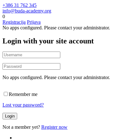
+386 31 762 345
info@buda-academy.org
0
Registracija
Prijava
No apps configured. Please contact your administrator.
Login with your site account
No apps configured. Please contact your administrator.
Remember me
Lost your password?
Not a member yet?
Register now