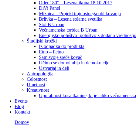
Oder 180° – Lesena ikona 18.10.2017
DiVi Panel
Miznica – Projekt trajnostnega oblikovanja
Brlivka – Lesena solarna svetilka
Stol B Urban
Večnamenska torbica B Urban
Energijsko pohištvo -pohištvo z dodano vrednostj
Študijski krožki
Iz odpadka do produkta
Etno – fletno
Sam svoje sreče kovač
Učimo se domoljubja in demokracije
Ustvarjaj in deli
Antropologija
Celostnost
Umetnost
Kreativnost
Uporabnost kosa tkanine, ki je lahko večnamenska
Events
Blog
Kontakt
Domov
LP Checkout