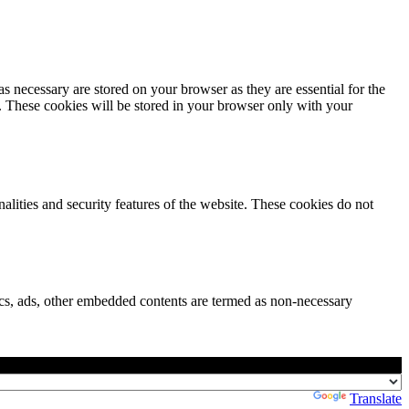
s necessary are stored on your browser as they are essential for the
e. These cookies will be stored in your browser only with your
nalities and security features of the website. These cookies do not
ytics, ads, other embedded contents are termed as non-necessary
Powered by
Translate