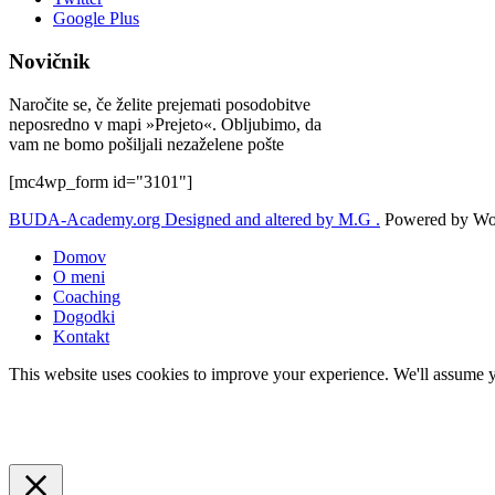
Google Plus
Novičnik
Naročite se, če želite prejemati posodobitve
neposredno v mapi »Prejeto«. Obljubimo, da
vam ne bomo pošiljali nezaželene pošte
[mc4wp_form id="3101"]
BUDA-Academy.org
Designed and altered by M.G .
Powered by Wor
Domov
O meni
Coaching
Dogodki
Kontakt
This website uses cookies to improve your experience. We'll assume yo