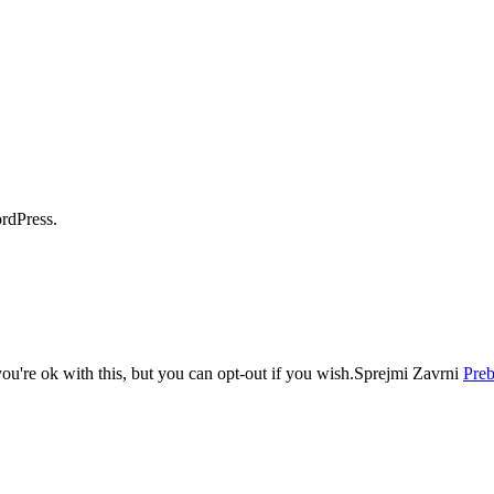
dPress.
u're ok with this, but you can opt-out if you wish.
Sprejmi
Zavrni
Preb